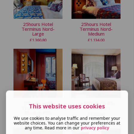
25hours Hotel
25hours Hotel
Terminus Nord-
Terminus Nord-
Large
Medium
£
1,360.80
£
1,134.00
25hours Hotel
La Maison Favart-
This website uses cookies
Terminus Nord-
Classic Room
Medium Plus
£
1,020.40
We use cookies to analyse traffic and remember your
£
1,296.00
website choices. You can change your preferences at
any time. Read more in our
privacy policy