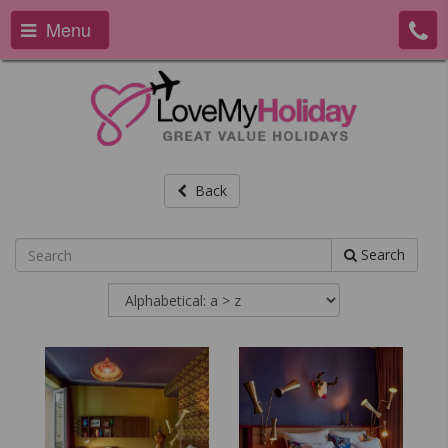
Menu
Back
Search