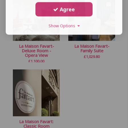
Agree
Show Options
La Maison Favart-
La Maison Favart-
Deluxe Room -
Family Suite
Opera View
£
1,029.80
£
1,100.00
La Maison Favart:
Classic Room