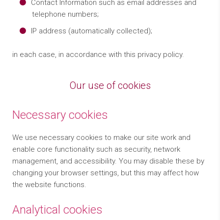
Contact Information such as email addresses and
telephone numbers;
IP address (automatically collected);
in each case, in accordance with this privacy policy.
Our use of cookies
Necessary cookies
We use necessary cookies to make our site work and
enable core functionality such as security, network
management, and accessibility. You may disable these by
changing your browser settings, but this may affect how
the website functions.
Analytical cookies