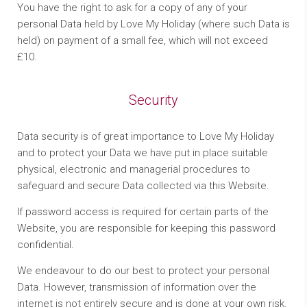
You have the right to ask for a copy of any of your
personal Data held by Love My Holiday (where such Data is
held) on payment of a small fee, which will not exceed
£10.
Security
Data security is of great importance to Love My Holiday
and to protect your Data we have put in place suitable
physical, electronic and managerial procedures to
safeguard and secure Data collected via this Website.
If password access is required for certain parts of the
Website, you are responsible for keeping this password
confidential.
We endeavour to do our best to protect your personal
Data. However, transmission of information over the
internet is not entirely secure and is done at your own risk.