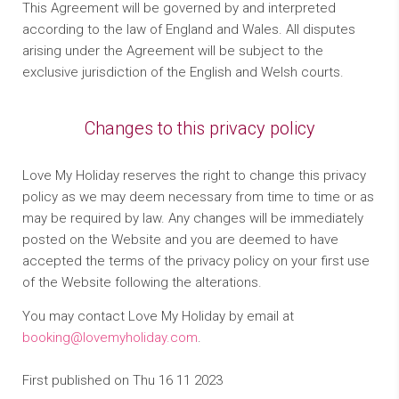
This Agreement will be governed by and interpreted
according to the law of England and Wales. All disputes
arising under the Agreement will be subject to the
exclusive jurisdiction of the English and Welsh courts.
Changes to this privacy policy
Love My Holiday reserves the right to change this privacy
policy as we may deem necessary from time to time or as
may be required by law. Any changes will be immediately
posted on the Website and you are deemed to have
accepted the terms of the privacy policy on your first use
of the Website following the alterations.
You may contact Love My Holiday by email at
booking@lovemyholiday.com
.
First published on Thu 16 11 2023