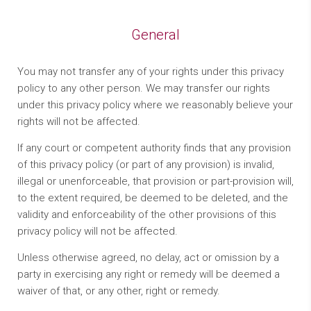
General
You may not transfer any of your rights under this privacy
policy to any other person. We may transfer our rights
under this privacy policy where we reasonably believe your
rights will not be affected.
If any court or competent authority finds that any provision
of this privacy policy (or part of any provision) is invalid,
illegal or unenforceable, that provision or part-provision will,
to the extent required, be deemed to be deleted, and the
validity and enforceability of the other provisions of this
privacy policy will not be affected.
Unless otherwise agreed, no delay, act or omission by a
party in exercising any right or remedy will be deemed a
waiver of that, or any other, right or remedy.