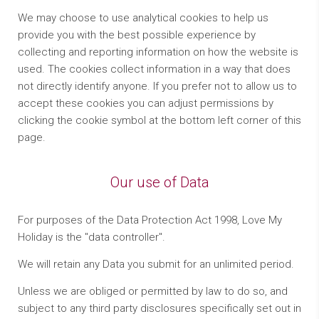
We may choose to use analytical cookies to help us
provide you with the best possible experience by
collecting and reporting information on how the website is
used. The cookies collect information in a way that does
not directly identify anyone. If you prefer not to allow us to
accept these cookies you can adjust permissions by
clicking the cookie symbol at the bottom left corner of this
page.
Our use of Data
For purposes of the Data Protection Act 1998, Love My
Holiday is the "data controller".
We will retain any Data you submit for an unlimited period.
Unless we are obliged or permitted by law to do so, and
subject to any third party disclosures specifically set out in