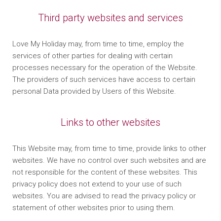
Third party websites and services
Love My Holiday may, from time to time, employ the
services of other parties for dealing with certain
processes necessary for the operation of the Website.
The providers of such services have access to certain
personal Data provided by Users of this Website.
Links to other websites
This Website may, from time to time, provide links to other
websites. We have no control over such websites and are
not responsible for the content of these websites. This
privacy policy does not extend to your use of such
websites. You are advised to read the privacy policy or
statement of other websites prior to using them.