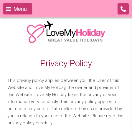
Menu
Privacy Policy
This privacy policy applies between you, the User of this
Website and Love My Holiday, the owner and provider of
this Website. Love My Holiday takes the privacy of your
information very seriously. This privacy policy applies to
our use of any and all Data collected by us or provided by
you in relation to your use of the Website. Please read this
privacy policy carefully.