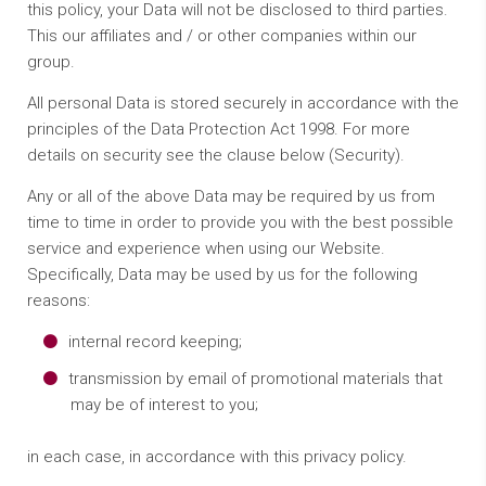
this policy, your Data will not be disclosed to third parties.
This our affiliates and / or other companies within our
group.
All personal Data is stored securely in accordance with the
principles of the Data Protection Act 1998. For more
details on security see the clause below (Security).
Any or all of the above Data may be required by us from
time to time in order to provide you with the best possible
service and experience when using our Website.
Specifically, Data may be used by us for the following
reasons:
internal record keeping;
transmission by email of promotional materials that
may be of interest to you;
in each case, in accordance with this privacy policy.