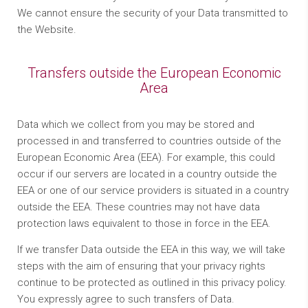
We cannot ensure the security of your Data transmitted to
the Website.
Transfers outside the European Economic
Area
Data which we collect from you may be stored and
processed in and transferred to countries outside of the
European Economic Area (EEA). For example, this could
occur if our servers are located in a country outside the
EEA or one of our service providers is situated in a country
outside the EEA. These countries may not have data
protection laws equivalent to those in force in the EEA.
If we transfer Data outside the EEA in this way, we will take
steps with the aim of ensuring that your privacy rights
continue to be protected as outlined in this privacy policy.
You expressly agree to such transfers of Data.