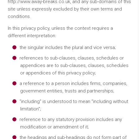
http://www.away-breaks.co.uk, and any sub-domains of this
site unless expressly excluded by their own terms and
conditions.
In this privacy policy, unless the context requires a
different interpretation:
the singular includes the plural and vice versa;
references to sub-clauses, clauses, schedules or
appendices are to sub-clauses, clauses, schedules
or appendices of this privacy policy;
a reference to a person includes firms, companies,
government entities, trusts and partnerships;
"including" is understood to mean "including without
limitation";
reference to any statutory provision includes any
modification or amendment of it;
the headings and sub-headings do not form part of