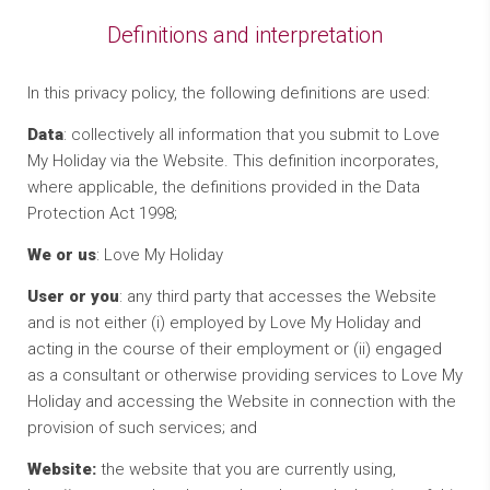
Definitions and interpretation
In this privacy policy, the following definitions are used:
Data
: collectively all information that you submit to Love
My Holiday via the Website. This definition incorporates,
where applicable, the definitions provided in the Data
Protection Act 1998;
We or us
: Love My Holiday
User or you
: any third party that accesses the Website
and is not either (i) employed by Love My Holiday and
acting in the course of their employment or (ii) engaged
as a consultant or otherwise providing services to Love My
Holiday and accessing the Website in connection with the
provision of such services; and
Website:
the website that you are currently using,