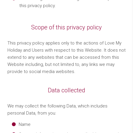
this privacy policy.
Scope of this privacy policy
This privacy policy applies only to the actions of Love My
Holiday and Users with respect to this Website. It does not
extend to any websites that can be accessed from this
Website including, but not limited to, any links we may
provide to social media websites.
Data collected
We may collect the following Data, which includes
personal Data, from you:
Name