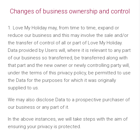
Changes of business ownership and control
1. Love My Holiday may, from time to time, expand or
reduce our business and this may involve the sale and/or
the transfer of control of all or part of Love My Holiday.
Data provided by Users will, where it is relevant to any part
of our business so transferred, be transferred along with
that part and the new owner or newly controlling party will,
under the terms of this privacy policy, be permitted to use
the Data for the purposes for which it was originally
supplied to us.
We may also disclose Data to a prospective purchaser of
our business or any part of it.
In the above instances, we will take steps with the aim of
ensuring your privacy is protected.