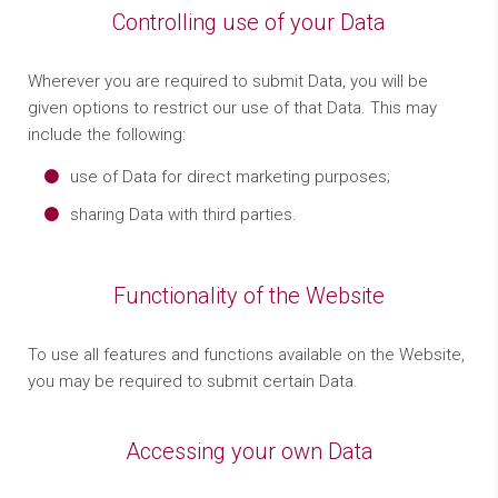
Controlling use of your Data
Wherever you are required to submit Data, you will be
given options to restrict our use of that Data. This may
include the following:
use of Data for direct marketing purposes;
sharing Data with third parties.
Functionality of the Website
To use all features and functions available on the Website,
you may be required to submit certain Data.
Accessing your own Data