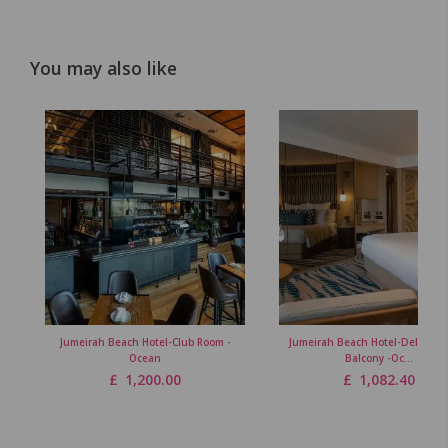
You may also like
Jumeirah Beach Hotel-Club Room -
Jumeirah Beach Hotel-Deluxe R
Ocean
Balcony -Oc...
£
1,200.00
£
1,082.40