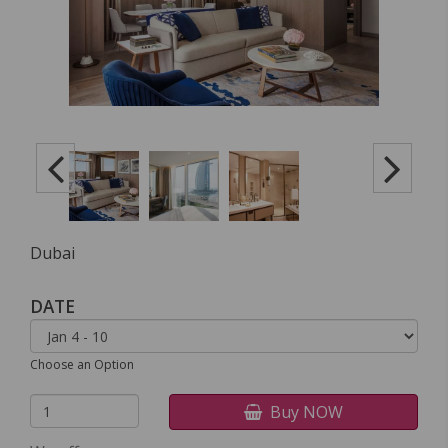
Dubai
DATE
Choose an Option
Buy NOW