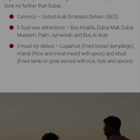
look no further than Dubai.
Currency – United Arab Emirates Dirham (AED)
5 5ust-see attractions – Burj Khalifa, Dubai Mall, Dubai
Museum, Palm Jumerirah and Burj Al Arab
3 must-try dishes – Luqaimat (Fried bread dumplings),
mandi (Rice and meat mixed with spice) and khuzi
(Fried lamb or goat served with rice, nuts and spices)