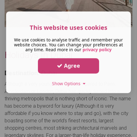
This website uses cookies
We use cookies to analyse traffic and remember your
website choices. You can change your preferences at
any time. Read more in our
privacy policy
Holidays In Dubai
Agree
Destination:
Dubai
Show Options
Although a very young city when compared to Paris,
Amsterdam or London, Dubai has quickly turned into a
thriving metropolis that is nothing short of iconic. The name
has become a byword for luxury (Although it is very
affordable if you know where to stay and go), with the city
boasting some of the world’s finest resorts, largest
shopping centres, most striking architectural marvels and
legendary skylines. For a larger-than-life holiday experience,