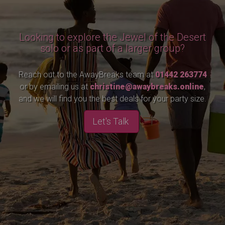
Looking to explore the Jewel of the Desert
solo or as part of a larger group?
Reach out to the AwayBreaks team at
01442 263774
or by emailing us at
christine@awaybreaks.online
,
and we will find you the best deals for your party size.
Let's Talk