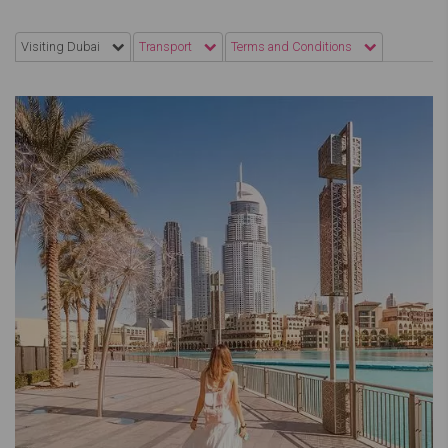
Visiting Dubai
Transport
Terms and Conditions