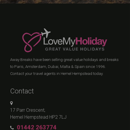
Away Breaks have been selling great value holidays and breaks
to Paris, Amsterdam, Dubai, Malta & Spain since 1996.
Contact your travel agents in Hemel Hempstead today.
Contact
17 Parr Crescent,
Hemel Hempstead HP2 7LJ
01442 263774