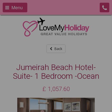
Menu
Back
Jumeirah Beach Hotel-
Suite- 1 Bedroom -Ocean
£
1,057.60