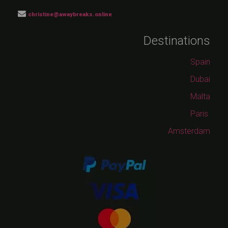
christine@awaybreaks.online
Destinations
Spain
Dubai
Malta
Paris
Amsterdam