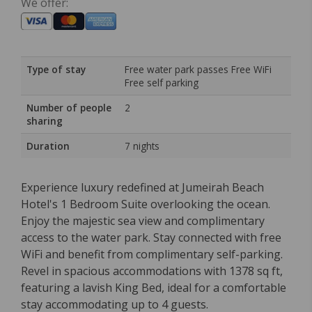
We offer:
Type of stay
Free water park passes Free WiFi
Free self parking
Number of people
2
sharing
Duration
7 nights
Experience luxury redefined at Jumeirah Beach
Hotel's 1 Bedroom Suite overlooking the ocean.
Enjoy the majestic sea view and complimentary
access to the water park. Stay connected with free
WiFi and benefit from complimentary self-parking.
Revel in spacious accommodations with 1378 sq ft,
featuring a lavish King Bed, ideal for a comfortable
stay accommodating up to 4 guests.