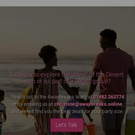
Looking to explore the Jewel of the Desert
solo or as part of a larger group?
Reach out to the AwayBreaks team at
01442 263774
or by emailing us at
christine@awaybreaks.online
,
and we will find you the best deals for your party size.
Let's Talk