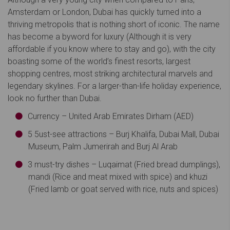
Amsterdam or London, Dubai has quickly turned into a
thriving metropolis that is nothing short of iconic. The name
has become a byword for luxury (Although it is very
affordable if you know where to stay and go), with the city
boasting some of the world’s finest resorts, largest
shopping centres, most striking architectural marvels and
legendary skylines. For a larger-than-life holiday experience,
look no further than Dubai.
Currency – United Arab Emirates Dirham (AED)
5 5ust-see attractions – Burj Khalifa, Dubai Mall, Dubai
Museum, Palm Jumerirah and Burj Al Arab
3 must-try dishes – Luqaimat (Fried bread dumplings),
mandi (Rice and meat mixed with spice) and khuzi
(Fried lamb or goat served with rice, nuts and spices)