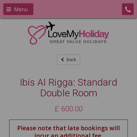
Menu
Back
Ibis Al Rigga: Standard
Double Room
£
600.00
Please note that late bookings will
incur an additional fee.