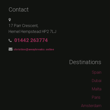
Contact
17 Parr Crescent,
Hemel Hempstead HP2 7LJ
01442 263774
christine@awaybreaks.online
Destinations
Spain
Dubai
Malta
Paris
Amsterdam