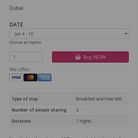
Dubai
DATE
Choose an Option
Buy NOW
We offer:
Type of stay
Breakfast and Free Wifi
Number of people sharing
2
Duration
7 nights