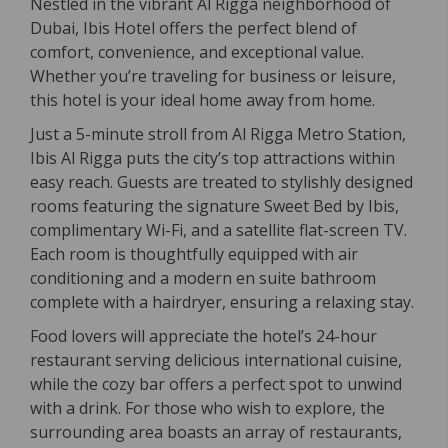
Nestled in the vibrant Al Rigga neighborhood of
Dubai, Ibis Hotel offers the perfect blend of
comfort, convenience, and exceptional value.
Whether you’re traveling for business or leisure,
this hotel is your ideal home away from home.
Just a 5-minute stroll from Al Rigga Metro Station,
Ibis Al Rigga puts the city’s top attractions within
easy reach. Guests are treated to stylishly designed
rooms featuring the signature Sweet Bed by Ibis,
complimentary Wi-Fi, and a satellite flat-screen TV.
Each room is thoughtfully equipped with air
conditioning and a modern en suite bathroom
complete with a hairdryer, ensuring a relaxing stay.
Food lovers will appreciate the hotel’s 24-hour
restaurant serving delicious international cuisine,
while the cozy bar offers a perfect spot to unwind
with a drink. For those who wish to explore, the
surrounding area boasts an array of restaurants,