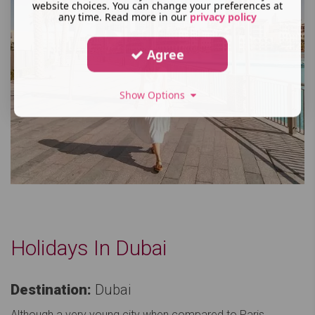
website choices. You can change your preferences at
any time. Read more in our
privacy policy
Agree
Show Options
Holidays In Dubai
Destination:
Dubai
Although a very young city when compared to Paris,