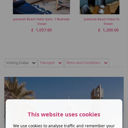
Jumeirah Beach Hotel-Suite- 1 Bedroom
Jumeirah Beach Hotel-Club Ro
-Ocean
Ocean
£
1,057.60
£
1,200.00
Visiting Dubai
Transport
Terms and Conditions
This website uses cookies
We use cookies to analyse traffic and remember your